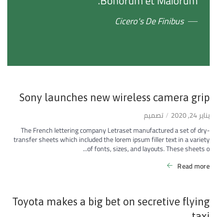
Bonorum et Malorum."
Cicero's De Finibus
Sony launches new wireless camera grip
تصميم
يناير 24, 2020
The French lettering company Letraset manufactured a set of dry-
transfer sheets which included the lorem ipsum filler text in a variety
of fonts, sizes, and layouts. These sheets o...
Read more
Toyota makes a big bet on secretive flying
taxi