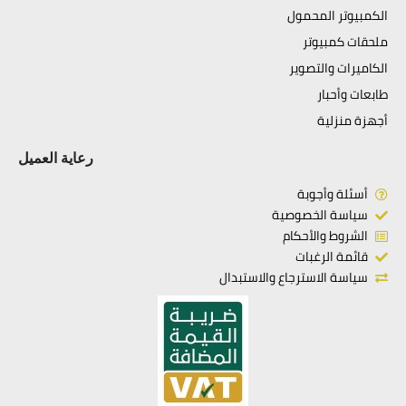
الكمبيوتر المحمول
ملحقات كمبيوتر
الكاميرات والتصوير
طابعات وأحبار
أجهزة منزلية
رعاية العميل
أسئلة وأجوبة
سياسة الخصوصية
الشروط والأحكام
قائمة الرغبات
سياسة الاسترجاع والاستبدال