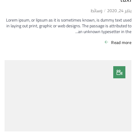
وسائط
يناير 24, 2020
Lorem ipsum, or lipsum as it is sometimes known, is dummy text used
in laying out print, graphic or web designs. The passage is attributed to
an unknown typesetter in the...
Read more