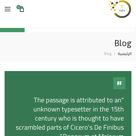
0
Search
Blog
Blog
الرئيسية
"The passage is attributed to an
unknown typesetter in the 15th
century who is thought to have
scrambled parts of Cicero's De Finibus