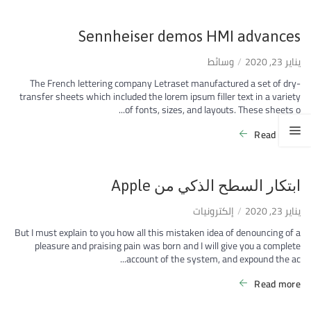
Sennheiser demos HMI advances
وسائط
يناير 23, 2020
The French lettering company Letraset manufactured a set of dry-
transfer sheets which included the lorem ipsum filler text in a variety
of fonts, sizes, and layouts. These sheets o...
Read more
ابتكار السطح الذكي من Apple
إلكترونيات
يناير 23, 2020
But I must explain to you how all this mistaken idea of denouncing of a
pleasure and praising pain was born and I will give you a complete
account of the system, and expound the ac...
Read more