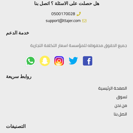
هل حصلت على الاسئلة ؟ اتصل بنا
0500170028
support@ttajer.com
خدمة الدعم
جميع الحقوق محفوظه للمؤسسة اسعار التكلفة التجارية
روابط سريعة
الصفحة الرئيسية
تسوق
من نحن
اتصل بنا
التصنيفات