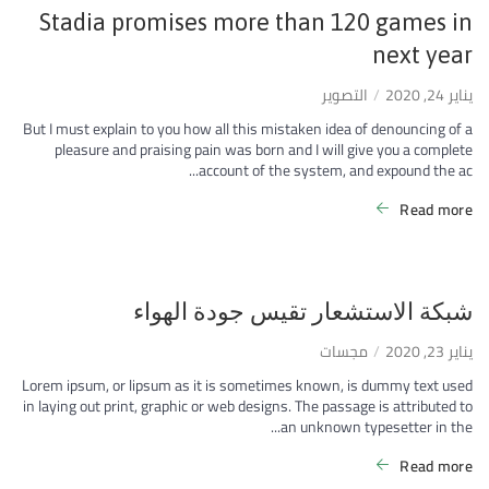
Stadia promises more than 120 games in
next year
التصوير
يناير 24, 2020
But I must explain to you how all this mistaken idea of denouncing of a
pleasure and praising pain was born and I will give you a complete
account of the system, and expound the ac...
Read more
شبكة الاستشعار تقيس جودة الهواء
مجسات
يناير 23, 2020
Lorem ipsum, or lipsum as it is sometimes known, is dummy text used
in laying out print, graphic or web designs. The passage is attributed to
an unknown typesetter in the...
Read more