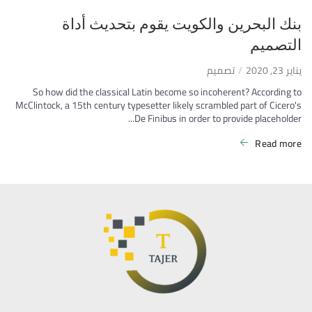
بنك البحرين والكويت يقوم بتحديث أداة
التصميم
تصميم
يناير 23, 2020
So how did the classical Latin become so incoherent? According to
McClintock, a 15th century typesetter likely scrambled part of Cicero's
De Finibus in order to provide placeholder...
Read more